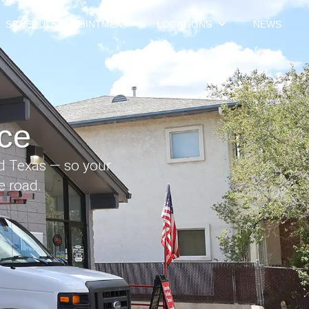
SCHEDULE APPOINTMENT
LOCATIONS
NEWS
ce
nd Texas — so your
e road.