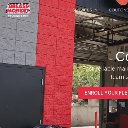
SERVICES
COUPON
C
Fast, reliable ma
team s
ENROLL YOUR FLE