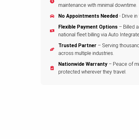
maintenance with minimal downtime.
No Appointments Needed
- Drive in
Flexible Payment Options
– Billed 
national fleet billing via Auto Integrate
Trusted Partner
– Serving thousands
across multiple industries.
Nationwide Warranty
– Peace of min
protected wherever they travel.