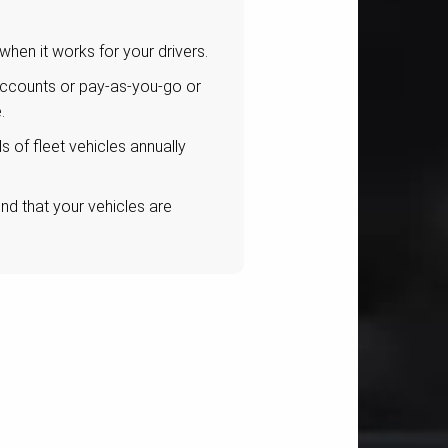
 when it works for your drivers.
accounts or pay-as-you-go or
.
 of fleet vehicles annually
d that your vehicles are