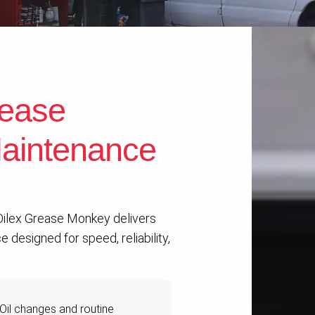
ease
aintenance
 Oilex Grease Monkey delivers
 designed for speed, reliability,
Oil changes and routine