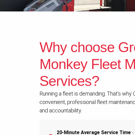
Why choose Gr
Monkey Fleet M
Services?
Running a fleet is demanding. That’s why
convenient, professional fleet maintenance
and accountability.
20-Minute Average Service Time
- 