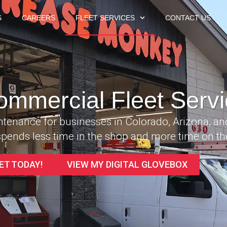
S
CAREERS
FLEET SERVICES
CONTACT US
ommercial Fleet Servi
intenance for businesses in Colorado, Arizona, a
pends less time in the shop and more time on th
ET TODAY!
VIEW MY DIGITAL GLOVEBOX