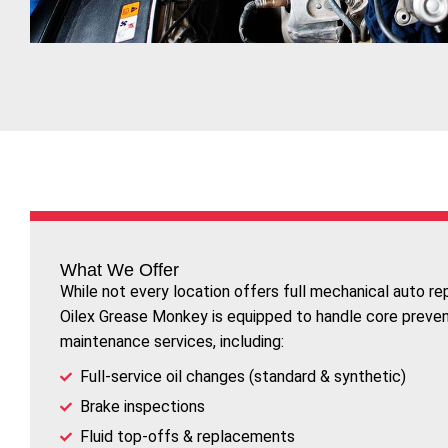
What We Offer
While not every location offers full mechanical auto rep
Oilex Grease Monkey is equipped to handle core preve
maintenance services, including:
Full-service oil changes (standard & synthetic)
Brake inspections
Fluid top-offs & replacements