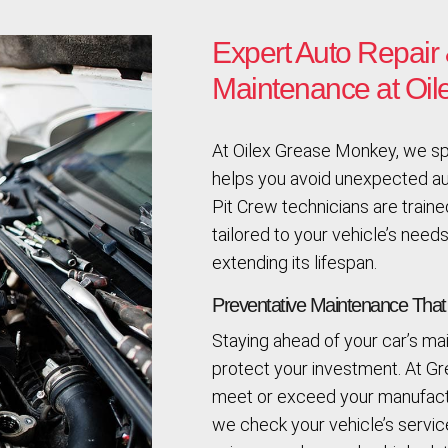
Expert Auto Repair 
Maintenance at Oi
At Oilex Grease Monkey, we spe
helps you avoid unexpected aut
Pit Crew technicians are trained
tailored to your vehicle’s needs
extending its lifespan.
Preventative Maintenance Tha
Staying ahead of your car’s m
protect your investment. At G
meet or exceed your manufactu
we check your vehicle’s servi