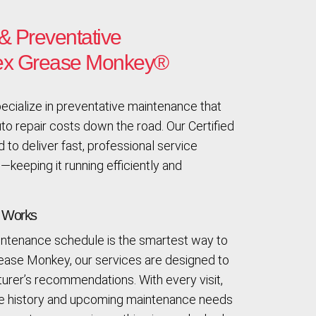
& Preventative
lex Grease Monkey®
cialize in preventative maintenance that
o repair costs down the road. Our Certified
 to deliver fast, professional service
—keeping it running efficiently and
t Works
aintenance schedule is the smartest way to
rease Monkey, our services are designed to
rer’s recommendations. With every visit,
ce history and upcoming maintenance needs