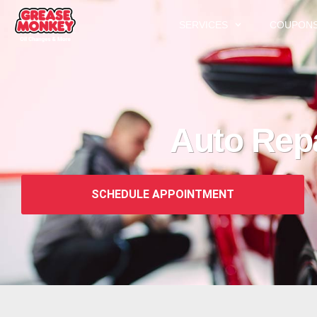
SERVICES
COUPON
Auto Rep
SCHEDULE APPOINTMENT