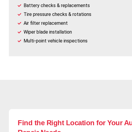
Battery checks & replacements
Tire pressure checks & rotations
Air filter replacement
Wiper blade installation
Multi-point vehicle inspections
Find the Right Location for Your A