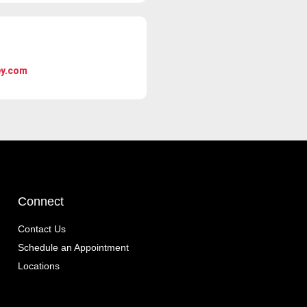
ey.com
Connect
Contact Us
Schedule an Appointment
Locations