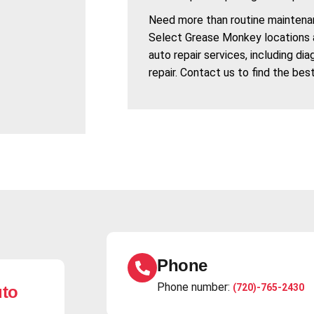
Need more than routine maintena
Select Grease Monkey locations 
auto repair services, including di
repair. Contact us to find the bes
Phone
Phone number:
(720)-765-2430
uto