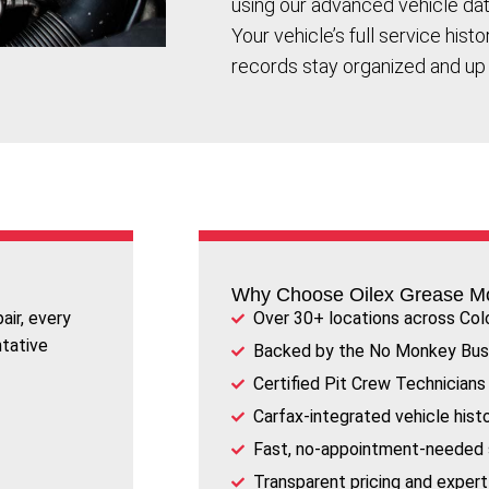
using our advanced vehicle da
Your vehicle’s full service hist
records stay organized and up 
Why Choose Oilex Grease M
air, every
Over 30+ locations across Col
ntative
Backed by the No Monkey Bus
Certified Pit Crew Technicians
Carfax-integrated vehicle hist
Fast, no-appointment-needed 
Transparent pricing and expe