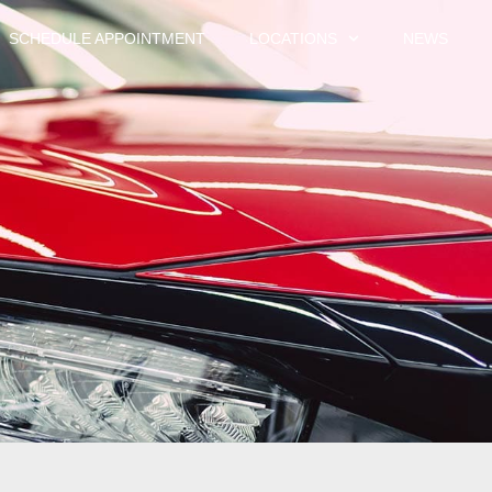
SCHEDULE APPOINTMENT
LOCATIONS
NEWS