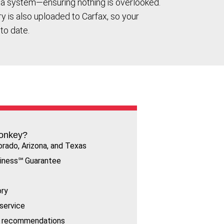
ta system—ensuring nothing is overlooked.
ory is also uploaded to Carfax, so your
to date.
onkey?
orado, Arizona, and Texas
iness℠ Guarantee
ory
service
rt recommendations