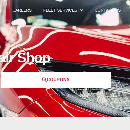
S
CAREERS
FLEET SERVICES
CONTACT US
air Shop
COUPONS