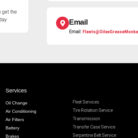
 get the
day:
Email
Email:
Fleets@OilexGreaseMonk
Services
Fleet Services
Oil Change
Tire Rotation Service
Air Conditioning
Transmission
Air Filters
Transfer Case Service
Battery
Serpentine Belt Service
Brakes