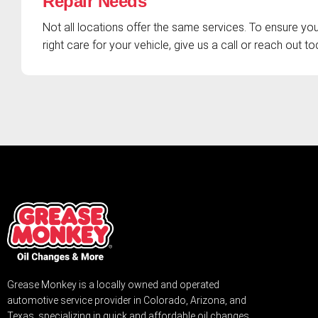
Repair Needs
Not all locations offer the same services. To ensure you
right care for your vehicle, give us a call or reach out to
Grease Monkey is a locally owned and operated
automotive service provider in Colorado, Arizona, and
Texas, specializing in quick and affordable oil changes