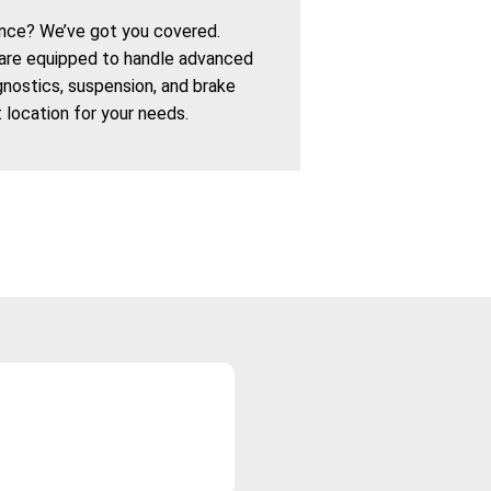
nce? We’ve got you covered.
are equipped to handle advanced
agnostics, suspension, and brake
t location for your needs.