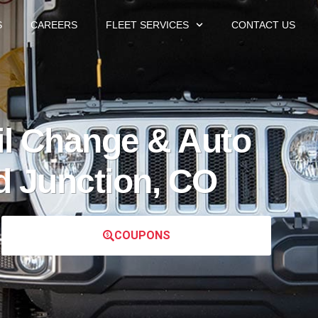
S
CAREERS
FLEET SERVICES
CONTACT US
l Change & Auto
d Junction, CO
COUPONS