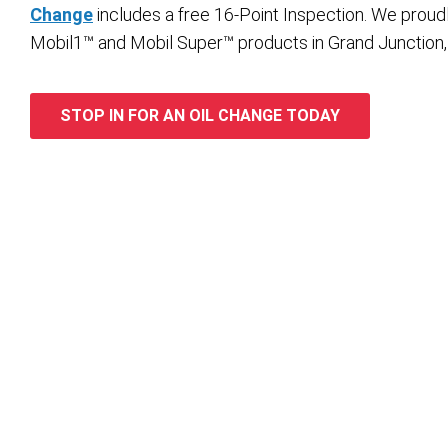
Change
includes a free 16-Point Inspection. We proud
Mobil1™ and Mobil Super™ products in Grand Junction,
STOP IN FOR AN OIL CHANGE TODAY