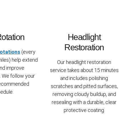
Rotation
Headlight
Restoration
rotations
(every
iles) help extend
Our headlight restoration
 and improve
service takes about 15 minutes
 We follow your
and includes polishing
 recommended
scratches and pitted surfaces,
edule.
removing cloudy buildup, and
resealing with a durable, clear
protective coating.