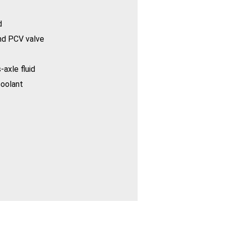
d
nd PCV valve
-axle fluid
coolant