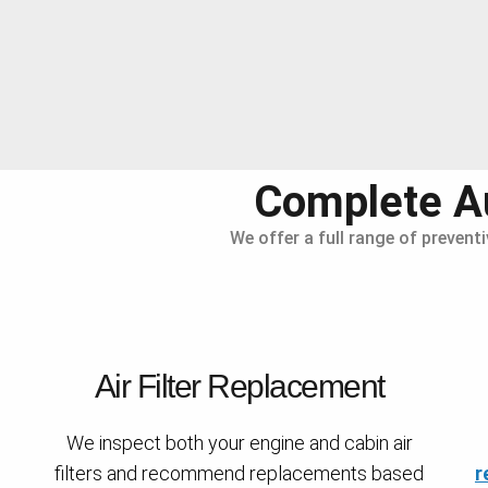
Complete Au
We offer a full range of prevent
Air Filter Replacement
We inspect both your engine and cabin air
filters and recommend replacements based
r