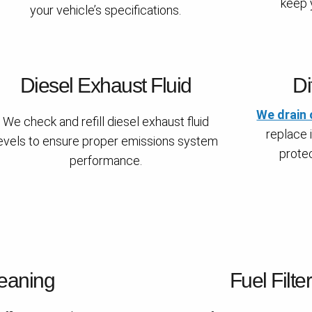
keep y
your vehicle’s specifications.
Diesel Exhaust Fluid
Di
We drain 
We check and refill diesel exhaust fluid
replace i
evels to ensure proper emissions system
protec
performance.
eaning
Fuel Filte