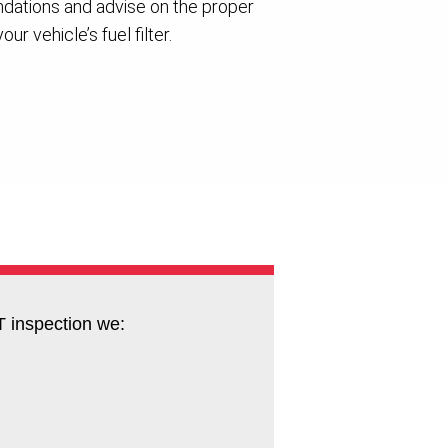
ations and advise on the proper
ur vehicle’s fuel filter.
 inspection we: