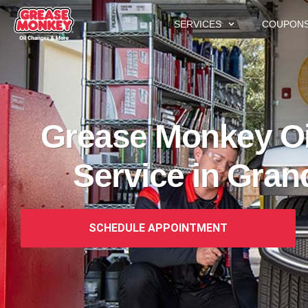
SERVICES
COUPON
Grease Monkey Oi
Service in Gran
SCHEDULE APPOINTMENT