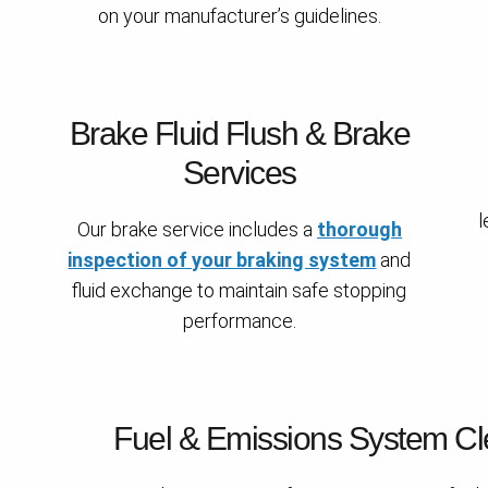
on your manufacturer’s guidelines.
Brake Fluid Flush & Brake
Services
l
Our brake service includes a
thorough
inspection of your braking system
and
fluid exchange to maintain safe stopping
performance.
Fuel & Emissions System Cl