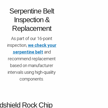
Serpentine Belt
Inspection &
Replacement
As part of our 16-point
inspection,
we check your
serpentine belt
and
recommend replacement
based on manufacturer
intervals using high-quality
components.
dshield Rock Chip