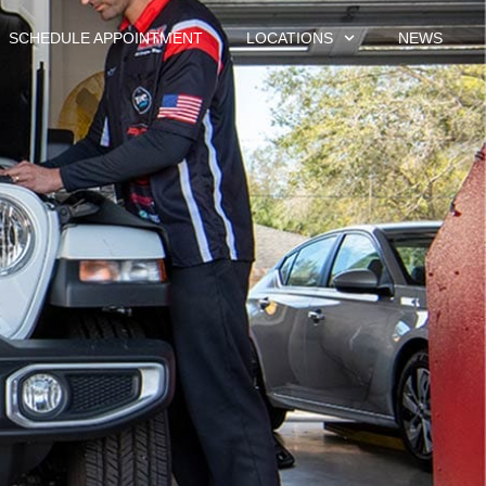
SCHEDULE APPOINTMENT
LOCATIONS
NEWS