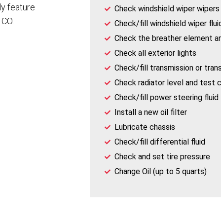
ly feature
Check windshield wiper wipers
 CO.
Check/fill windshield wiper flui
Check the breather element a
Check all exterior lights
Check/fill transmission or trans
Check radiator level and test 
Check/fill power steering fluid
Install a new oil filter
Lubricate chassis
Check/fill differential fluid
Check and set tire pressure
Change Oil (up to 5 quarts)