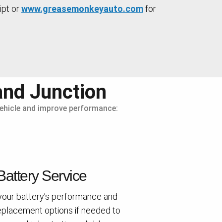
ipt or
www.greasemonkeyauto.com
for
and Junction
 vehicle and improve performance:
Battery Service
your battery’s performance and
eplacement options if needed to