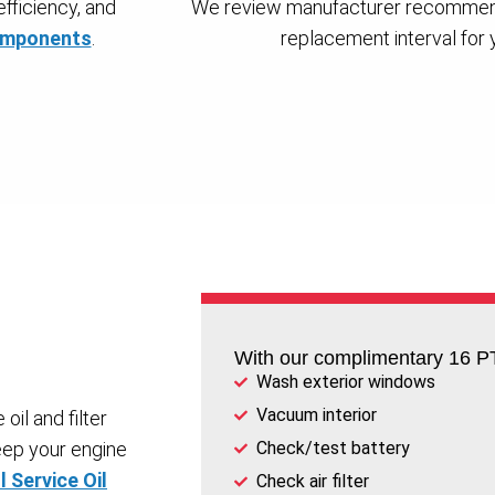
fficiency, and
We review manufacturer recommend
components
.
replacement interval for yo
With our complimentary 16 PT
Wash exterior windows
Vacuum interior
oil and filter
eep your engine
Check/test battery
l Service Oil
Check air filter