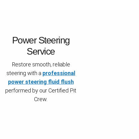
Power Steering
Service
Restore smooth, reliable
steering with a
professional
power steering fluid flush
performed by our Certified Pit
Crew.