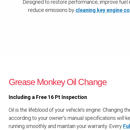
Designed to restore performance, improve fuel e
reduce emissions by
cleaning key engine 
Grease Monkey Oil Change
Including a Free 16 Pt Inspection
Oil is the lifeblood of your vehicle’s engine. Changing the 
according to your owner’s manual specifications will k
running smoothly and maintain your warranty. Every
Ful