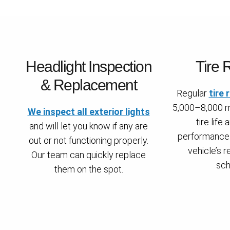
Headlight Inspection
Tire 
& Replacement
Regular
tire 
5,000–8,000 m
We inspect all exterior lights
tire life
and will let you know if any are
performance.
out or not functioning properly.
vehicle’s
Our team can quickly replace
sch
them on the spot.