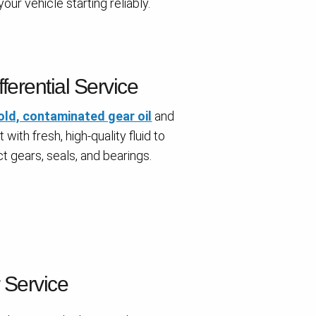
our vehicle starting reliably.
fferential Service
old, contaminated gear oil
and
t with fresh, high-quality fluid to
t gears, seals, and bearings.
r Service