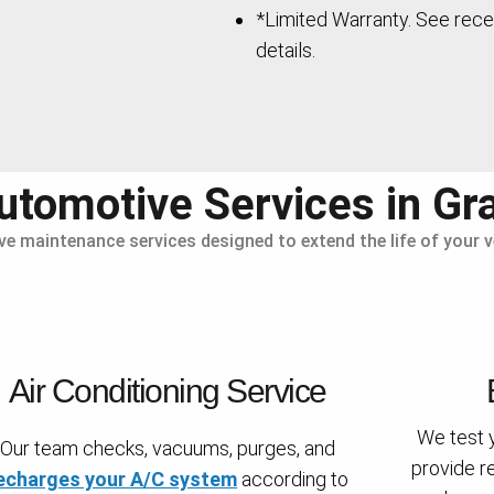
*Limited Warranty. See rece
details.
tomotive Services in Gr
ive maintenance services designed to extend the life of your
Air Conditioning Service
We test 
Our team checks, vacuums, purges, and
provide r
echarges your A/C system
according to