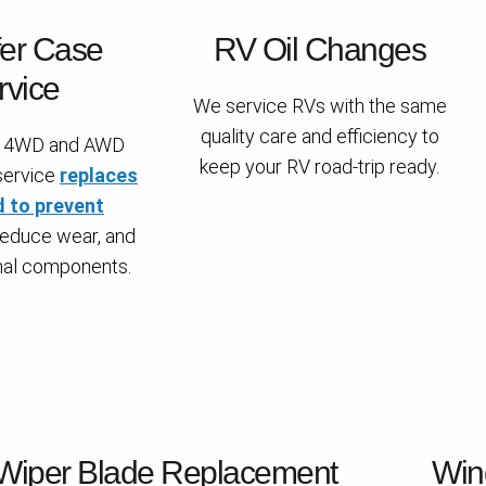
fer Case
RV Oil Changes
rvice
We service RVs with the same
quality care and efficiency to
or 4WD and AWD
keep your RV road-trip ready.
 service
replaces
d to prevent
 reduce wear, and
rnal components.
Wiper Blade Replacement
Win