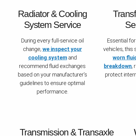
Radiator & Cooling
Trans
System Service
Se
During every full-service oil
Essential f
change,
we inspect your
vehicles, this
cooling system
and
worn flui
recommend fluid exchanges
breakdown
,
based on your manufacturer’s
protect inte
guidelines to ensure optimal
performance.
Transmission & Transaxle