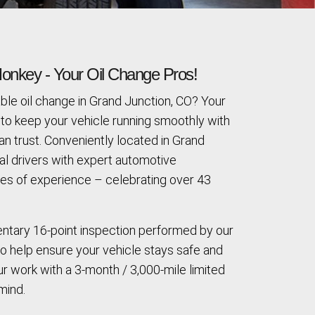
onkey - Your Oil Change Pros!
ble oil change in Grand Junction, CO? Your
to keep your vehicle running smoothly with
an trust. Conveniently located in Grand
al drivers with expert automotive
s of experience – celebrating over 43
entary 16-point inspection performed by our
to help ensure your vehicle stays safe and
r work with a 3-month / 3,000-mile limited
mind.