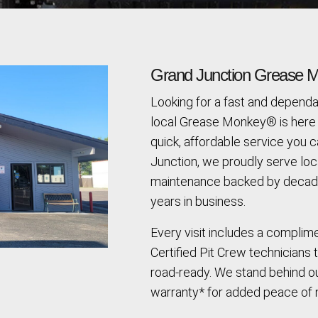
Grand Junction Grease M
Looking for a fast and dependa
local Grease Monkey® is here 
quick, affordable service you c
Junction, we proudly serve loc
maintenance backed by decade
years in business.
Every visit includes a complim
Certified Pit Crew technicians 
road-ready. We stand behind ou
warranty* for added peace of 