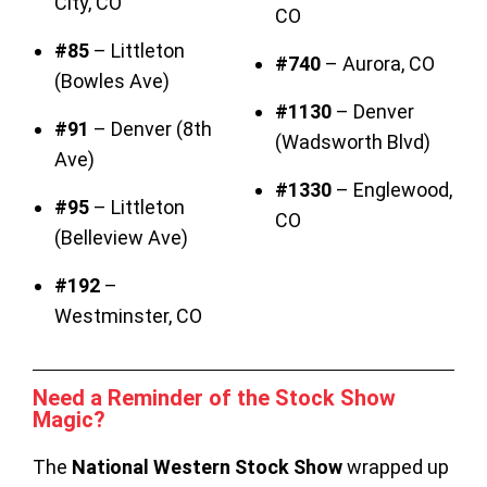
City, CO
CO
#85
– Littleton
#740
– Aurora, CO
(Bowles Ave)
#1130
– Denver
#91
– Denver (8th
(Wadsworth Blvd)
Ave)
#1330
– Englewood,
#95
– Littleton
CO
(Belleview Ave)
#192
–
Westminster, CO
Need a Reminder of the Stock Show
Magic?
The
National Western Stock Show
wrapped up