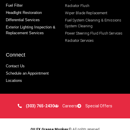
Fuel Filter
Radiator Flush
Headlight Restoration
Wiper Blade Replacement
Differential Services
Fuel System Cleaning & Emissions
System Cleaning
Exterior Lighting Inspection &
Replacement Services
Power Steering Fluid Flush Services
Radiator Services
Connect
Contact Us
Schedule an Appointment
Locations
(303) 765-2430
Careers
Special Offers
OILEX Grease Monkey
© All rights reserved