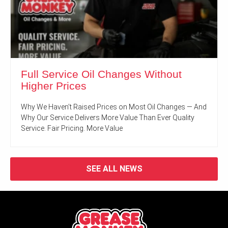
Full Service Oil Changes Without
Higher Prices
Why We Haven’t Raised Prices on Most Oil Changes — And
Why Our Service Delivers More Value Than Ever Quality
Service. Fair Pricing. More Value
SEE ALL NEWS