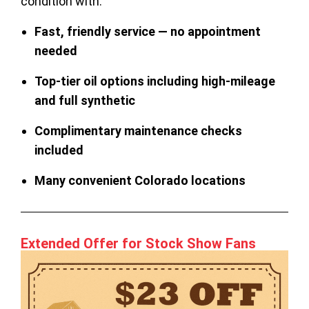
condition with:
Fast, friendly service — no appointment
needed
Top-tier oil options including high-mileage
and full synthetic
Complimentary maintenance checks
included
Many convenient Colorado locations
Extended Offer for Stock Show Fans