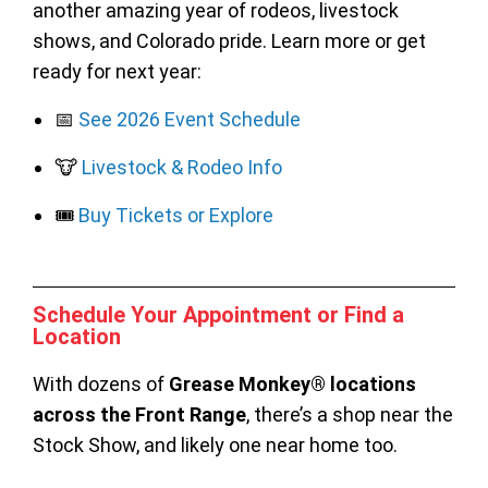
another amazing year of rodeos, livestock
shows, and Colorado pride. Learn more or get
ready for next year:
📅
See 2026 Event Schedule
🐮
Livestock & Rodeo Info
🎟️
Buy Tickets or Explore
Schedule Your Appointment or Find a
Location
With dozens of
Grease Monkey® locations
across the Front Range
, there’s a shop near the
Stock Show, and likely one near home too.