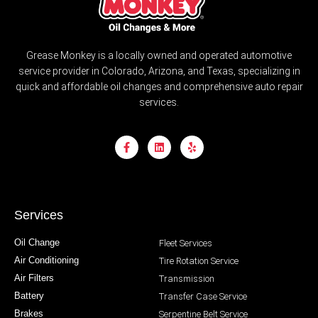
Grease Monkey is a locally owned and operated automotive
service provider in Colorado, Arizona, and Texas, specializing in
quick and affordable oil changes and comprehensive auto repair
services.
Services
Oil Change
Fleet Services
Air Conditioning
Tire Rotation Service
Air Filters
Transmission
Battery
Transfer Case Service
Brakes
Serpentine Belt Service