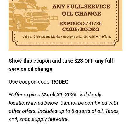
Show this coupon and
take $23 OFF any full-
service oil change
.
Use coupon code:
RODEO
*Offer expires
March 31, 2026
. Valid only
locations listed below. Cannot be combined with
other offers. Includes up to 5 quarts of oil. Taxes,
4×4, shop supply fee extra.