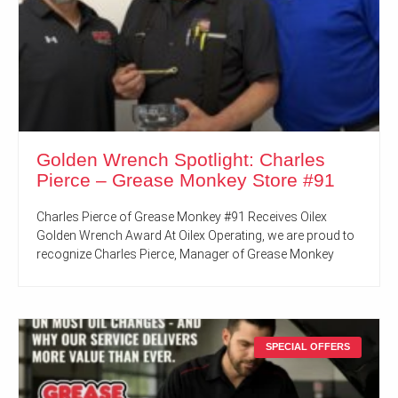
Golden Wrench Spotlight: Charles
Pierce – Grease Monkey Store #91
Charles Pierce of Grease Monkey #91 Receives Oilex
Golden Wrench Award At Oilex Operating, we are proud to
recognize Charles Pierce, Manager of Grease Monkey
SPECIAL OFFERS