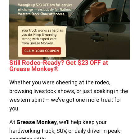
Still Rodeo-Ready? Get $23 OFF at
Grease Monkey®
Whether you were cheering at the rodeo,
browsing livestock shows, or just soaking in the
western spirit — we’ve got one more treat for
you.
At
Grease Monkey
, we’ll help keep your
hardworking truck, SUV, or daily driver in peak