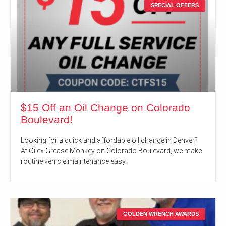
SPECIAL OFFERS
$15 Off an Oil Change on Colorado
Boulevard!
Looking for a quick and affordable oil change in Denver?
At Oilex Grease Monkey on Colorado Boulevard, we make
routine vehicle maintenance easy.
GOLDEN WRENCH AWARDS