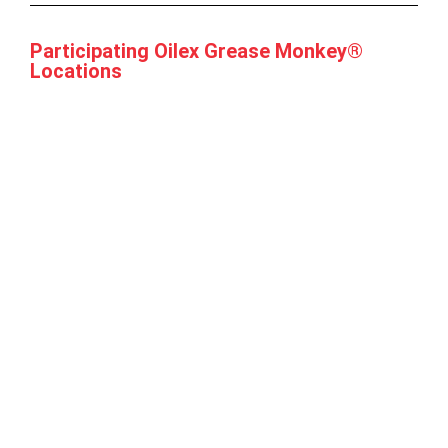
Participating Oilex Grease Monkey®
Locations