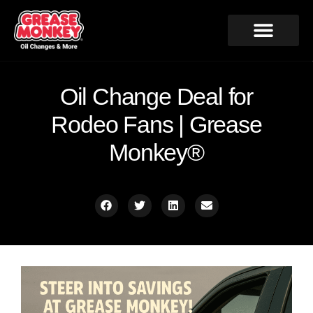
Oil Change Deal for
Rodeo Fans | Grease
Monkey®