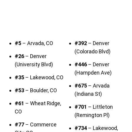
#5
– Arvada, CO
#392
– Denver
(Colorado Blvd)
#26
– Denver
(University Blvd)
#446
– Denver
(Hampden Ave)
#35
– Lakewood, CO
#675
– Arvada
#53
– Boulder, CO
(Indiana St)
#61
– Wheat Ridge,
#701
– Littleton
CO
(Remington Pl)
#77
– Commerce
#734
– Lakewood,