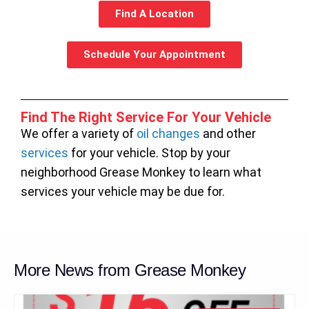
Find A Location
Schedule Your Appointment
Find The Right Service For Your Vehicle
We offer a variety of
oil changes
and other
services
for your vehicle. Stop by your
neighborhood Grease Monkey to learn what
services your vehicle may be due for.
More News from Grease Monkey